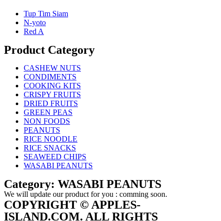
Tup Tim Siam
N-yoto
Red A
Product Category
CASHEW NUTS
CONDIMENTS
COOKING KITS
CRISPY FRUITS
DRIED FRUITS
GREEN PEAS
NON FOODS
PEANUTS
RICE NOODLE
RICE SNACKS
SEAWEED CHIPS
WASABI PEANUTS
Category: WASABI PEANUTS
We will update our product for you : comming soon.
COPYRIGHT © APPLES-
ISLAND.COM. ALL RIGHTS