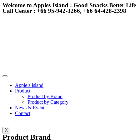
Welcome to Apples-Island : Good Snacks Better Life
Call Center : +66 95-942-3266, +66 64-428-2398
Apple’s Island
Product
Product by Brand
Product by Category
News & Event
Contact
X
Product Brand