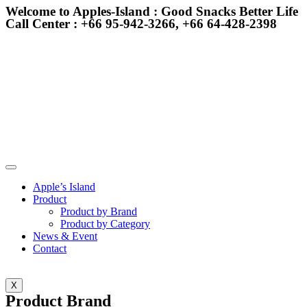
Welcome to Apples-Island : Good Snacks Better Life
Call Center : +66 95-942-3266, +66 64-428-2398
Apple’s Island
Product
Product by Brand
Product by Category
News & Event
Contact
X
Product Brand