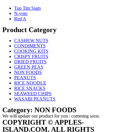
Tup Tim Siam
N-yoto
Red A
Product Category
CASHEW NUTS
CONDIMENTS
COOKING KITS
CRISPY FRUITS
DRIED FRUITS
GREEN PEAS
NON FOODS
PEANUTS
RICE NOODLE
RICE SNACKS
SEAWEED CHIPS
WASABI PEANUTS
Category: NON FOODS
We will update our product for you : comming soon.
COPYRIGHT © APPLES-
ISLAND.COM. ALL RIGHTS